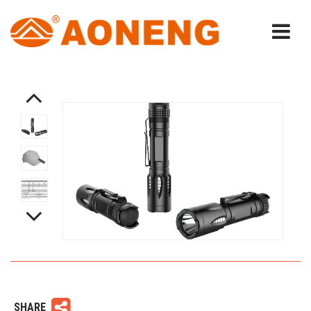
SHARE