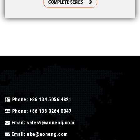
COMPLETE SERIES
Phone:
+86 134 5056 4821
Phone:
+86 138 0264 0047
Email:
sales9@aoneng.com
Email:
eke@aoneng.com