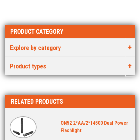
PRODUCT CATEGORY
Explore by category
Product types
RELATED PRODUCTS
ON52 2*AA/2*14500 Dual Power
Flashlight