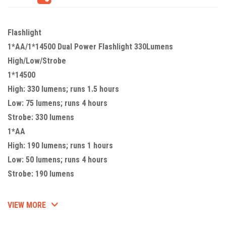
Flashlight
1*AA/1*14500 Dual Power Flashlight 330Lumens
High/Low/Strobe
1*14500
High: 330 lumens; runs 1.5 hours
Low: 75 lumens; runs 4 hours
Strobe: 330 lumens
1*AA
High: 190 lumens; runs 1 hours
Low: 50 lumens; runs 4 hours
Strobe: 190 lumens
VIEW MORE