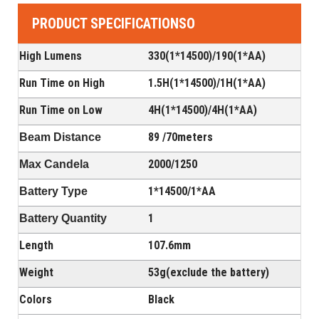
PRODUCT SPECIFICATIONSO
High Lumens
330(1*14500)/190(1*AA)
Run Time on High
1.5H(
1*14500
)/1H(
1*AA
)
Run Time on Low
4H(
1*14500
)/4H(
1*AA
)
89 /70meters
Beam Distance
2000/1250
Max Candela
1*14500
/
1*AA
Battery Type
1
Battery Quantity
Length
107.6mm
Weight
53g(exclude the battery)
Colors
Black