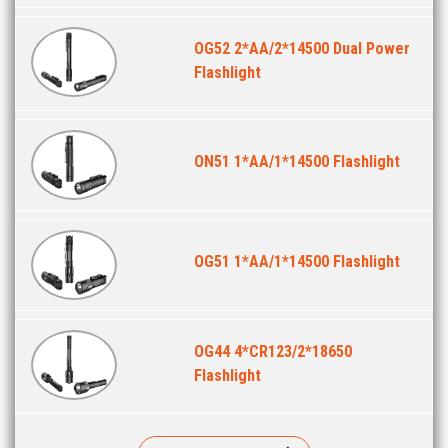
OG52 2*AA/2*14500 Dual Power
Flashlight
ON51 1*AA/1*14500 Flashlight
OG51 1*AA/1*14500 Flashlight
OG44 4*CR123/2*18650
Flashlight