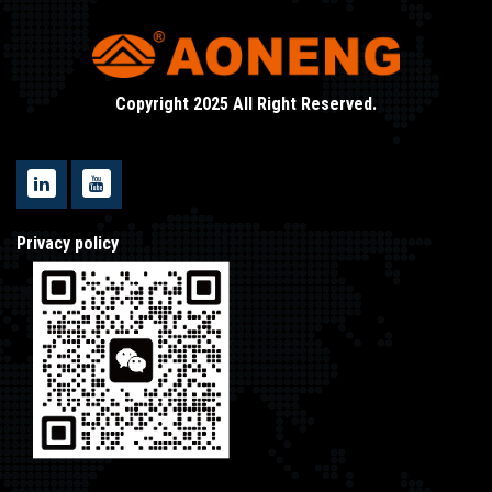
Copyright 2025 All Right Reserved.
Privacy policy