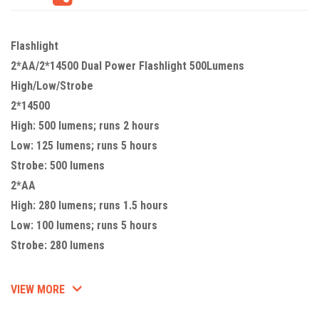
Flashlight
2*AA/2*14500 Dual Power Flashlight 500Lumens
High/Low/Strobe
2*14500
High: 500 lumens; runs 2 hours
Low: 125 lumens; runs 5 hours
Strobe: 500 lumens
2*AA
High: 280 lumens; runs 1.5 hours
Low: 100 lumens; runs 5 hours
Strobe: 280 lumens
VIEW MORE