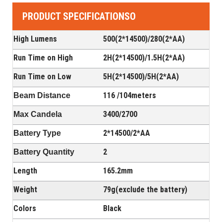
PRODUCT SPECIFICATIONSO
High Lumens
500(2*14500)/280(2*AA)
Run Time on High
2H(
2*14500
)/1.5H(
2*AA
)
Run Time on Low
5H(
2*14500
)/5H(
2*AA
)
116 /104meters
Beam Distance
3400/2700
Max Candela
2*14500
/2
*AA
Battery Type
2
Battery Quantity
Length
165.2mm
Weight
79g(exclude the battery)
Colors
Black