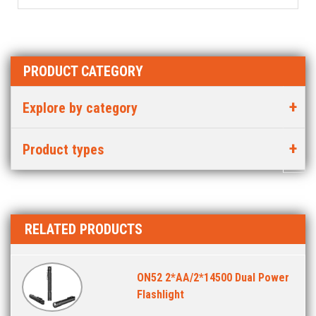
PRODUCT CATEGORY
Explore by category
Product types
RELATED PRODUCTS
ON52 2*AA/2*14500 Dual Power
Flashlight