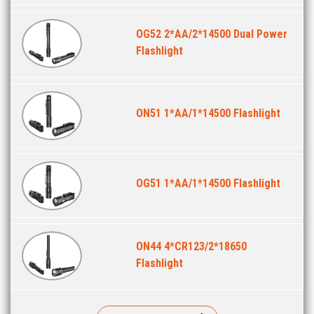
OG52 2*AA/2*14500 Dual Power
Flashlight
ON51 1*AA/1*14500 Flashlight
OG51 1*AA/1*14500 Flashlight
ON44 4*CR123/2*18650
Flashlight