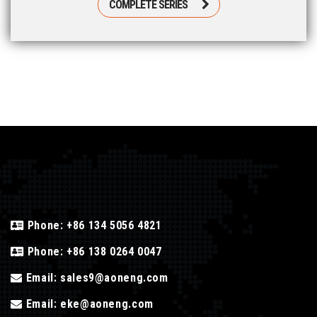
COMPLETE SERIES
Phone:
+86 134 5056 4821
Phone:
+86 138 0264 0047
Email:
sales9@aoneng.com
Email:
eke@aoneng.com