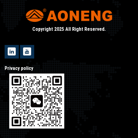
Copyright 2025 All Right Reserved.
Privacy policy