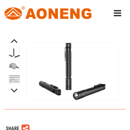
SHARE